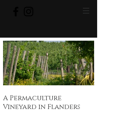
A Permaculture
Vineyard in Flanders