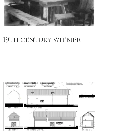
19th century witbier