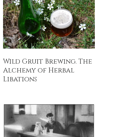
Wild Gruit Brewing. The
Alchemy of Herbal
Libations