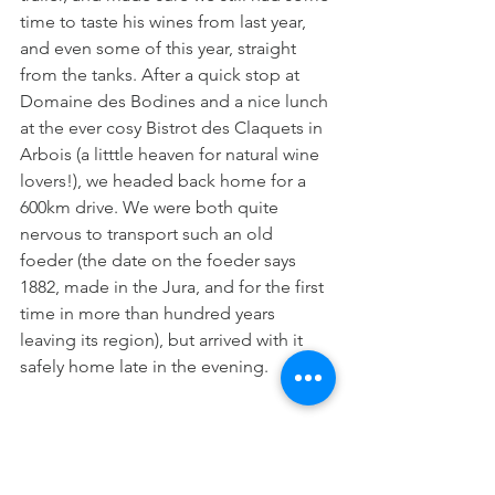
time to taste his wines from last year, 
and even some of this year, straight 
from the tanks. After a quick stop at 
Domaine des Bodines and a nice lunch 
at the ever cosy Bistrot des Claquets in 
Arbois (a litttle heaven for natural wine 
lovers!), we headed back home for a 
600km drive. We were both quite 
nervous to transport such an old 
foeder (the date on the foeder says 
1882, made in the Jura, and for the first 
time in more than hundred years 
leaving its region), but arrived with it 
safely home late in the evening.