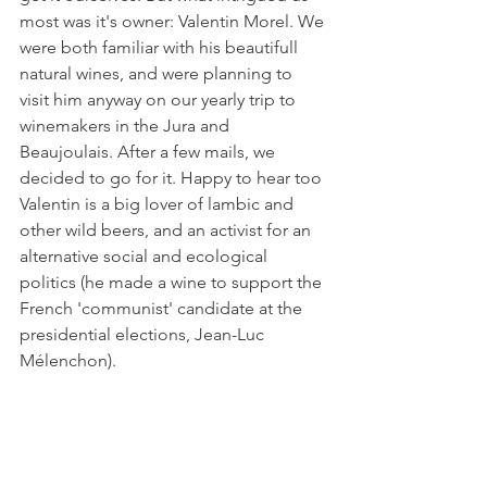
most was it's owner: Valentin Morel. We 
were both familiar with his beautifull 
natural wines, and were planning to 
visit him anyway on our yearly trip to 
winemakers in the Jura and 
Beaujoulais. After a few mails, we 
decided to go for it. Happy to hear too 
Valentin is a big lover of lambic and 
other wild beers, and an activist for an 
alternative social and ecological 
politics (he made a wine to support the 
French 'communist' candidate at the 
presidential elections, Jean-Luc 
Mélenchon). 