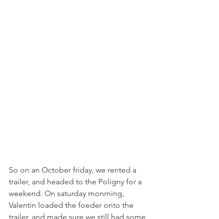
So on an October friday, we rented a 
trailer, and headed to the Poligny for a 
weekend. On saturday monrning, 
Valentin loaded the foeder onto the 
trailer, and made sure we still had some 