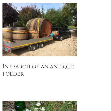
In search of an antique
foeder