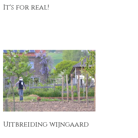
It's for real!
Uitbreiding wijngaard