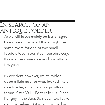
In search of an
antique foeder
As we will focus mainly on barrel-aged 
beers, we considered there might be 
some room for one or two small 
foeders too, in our little housebrewery. 
It would be some nice addition after a 
few years.
By accident however, we stumbled 
upon a little add for what looked like a 
nice foeder, on a French agricultural 
forum. Size: 30HL. Perfect for us! Place: 
Poligny in the Jura. So not all too far, to 
get it ourselves. But what intrigued us 